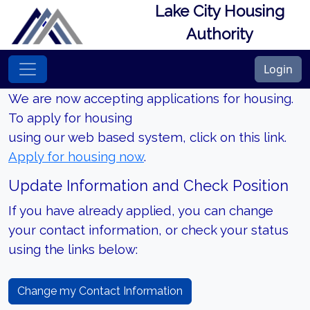
Lake City Housing
Authority
Login
We are now accepting applications for housing.
To apply for housing
using our web based system, click on this link.
Apply for housing now
.
Update Information and Check Position
If you have already applied, you can change
your contact information, or check your status
using the links below:
Change my Contact Information