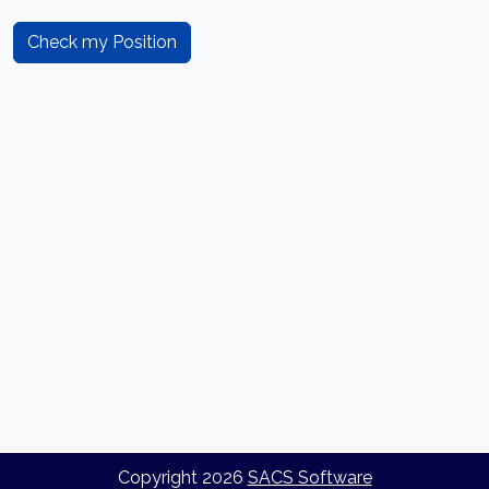
Check my Position
Copyright
2026
SACS Software